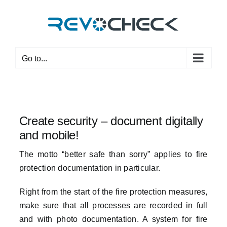
Skip
to
content
Go to...
Create security – document digitally
and mobile!
The motto “better safe than sorry” applies to fire
protection documentation in particular.
Right from the start of the fire protection measures,
make sure that all processes are recorded in full
and with photo documentation. A system for fire