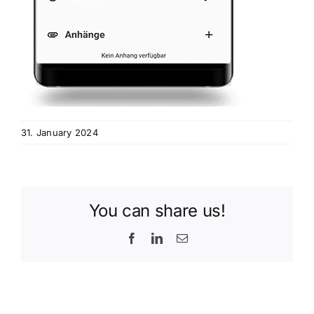
31. January 2024
You can share us!
Facebook
LinkedIn
Email