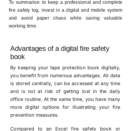
To summarise: to keep a professional and complete
fire safety log, invest in a digital and mobile system
and avoid paper chaos while saving valuable
working time.
Advantages of a digital fire safety
book
By keeping your tape protection book digitally,
you benefit from numerous advantages. All data
is stored centrally, can be accessed at any time
and is not at risk of getting lost in the daily
office routine. At the same time, you have many
more digital options for illustrating your fire
prevention measures.
Compared to an Excel fire safety book or