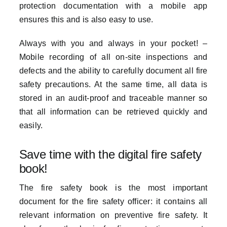
protection documentation with a mobile app
ensures this and is also easy to use.
Always with you and always in your pocket! –
Mobile recording of all on-site inspections and
defects and the ability to carefully document all fire
safety precautions. At the same time, all data is
stored in an audit-proof and traceable manner so
that all information can be retrieved quickly and
easily.
Save time with the digital fire safety
book!
The fire safety book is the most important
document for the fire safety officer: it contains all
relevant information on preventive fire safety. It