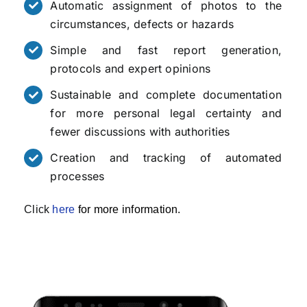
Automatic assignment of photos to the
circumstances, defects or hazards
Simple and fast report generation,
protocols and expert opinions
Sustainable and complete documentation
for more personal legal certainty and
fewer discussions with authorities
Creation and tracking of automated
processes
Click
here
for more information.