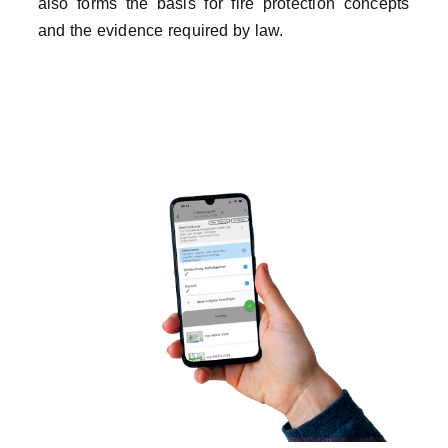
also forms the basis for fire protection concepts
and the evidence required by law.