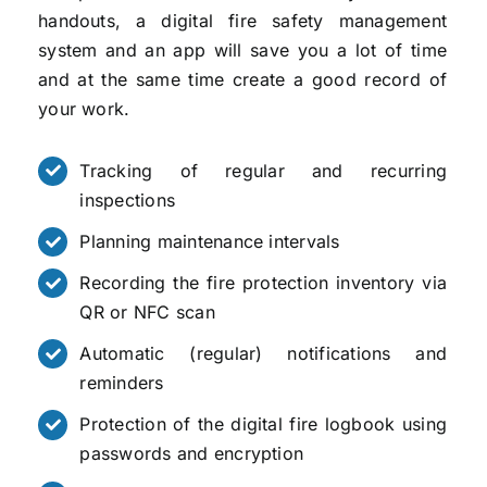
handouts, a digital fire safety management
system and an app will save you a lot of time
and at the same time create a good record of
your work.
Tracking of regular and recurring
inspections
Planning maintenance intervals
Recording the fire protection inventory via
QR or NFC scan
Automatic (regular) notifications and
reminders
Protection of the digital fire logbook using
passwords and encryption