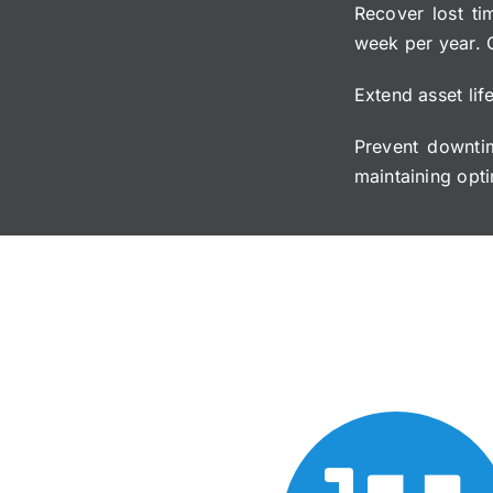
Recover lost ti
week per year. 
Extend asset lif
Prevent downti
maintaining opti