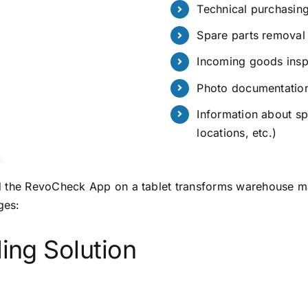
Technical purchasing
Spare parts removal 
Incoming goods insp
Photo documentatio
Information about sp
locations, etc.)
d the RevoCheck App on a tablet transforms warehouse ma
ges:
ling Solution