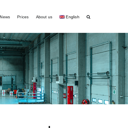
News
Prices
About us
English