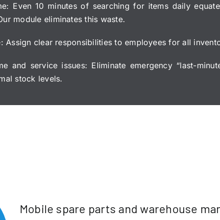
me: Even 10 minutes of searching for items daily equate
Our module eliminates this waste.
e: Assign clear responsibilities to employees for all inven
me and service issues: Eliminate emergency “last-minut
mal stock levels.
Mobile spare parts and warehouse m