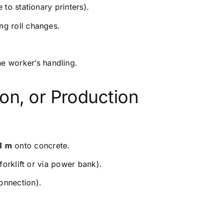
 to stationary printers).
ng roll changes.
he worker’s handling.
ion, or Production
1
m
onto concrete.
forklift or via power bank).
connection).