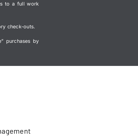
s to a full work
tory check-outs.
e” purchases by
anagement