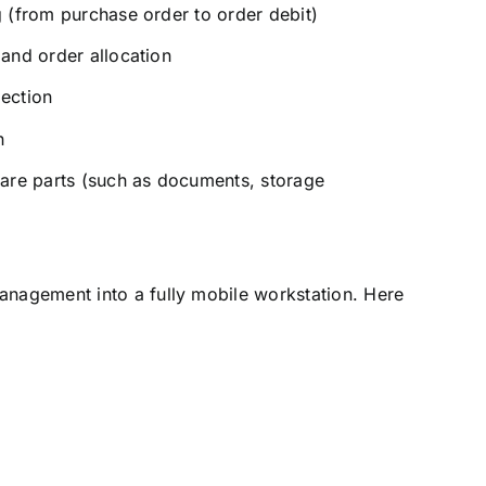
 (from purchase order to order debit)
and order allocation
ection
n
are parts (such as documents, storage
nagement into a fully mobile workstation. Here