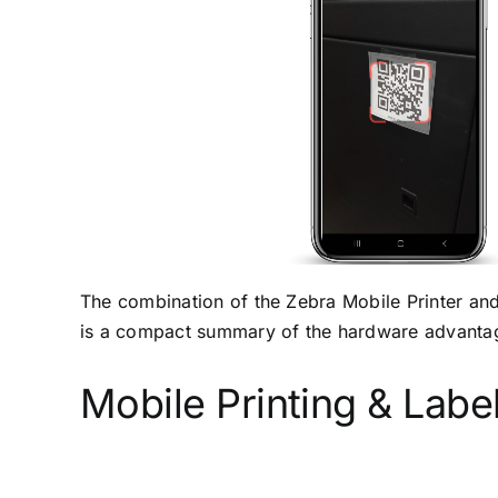
The combination of the Zebra Mobile Printer an
is a compact summary of the hardware advanta
Mobile Printing & Labe