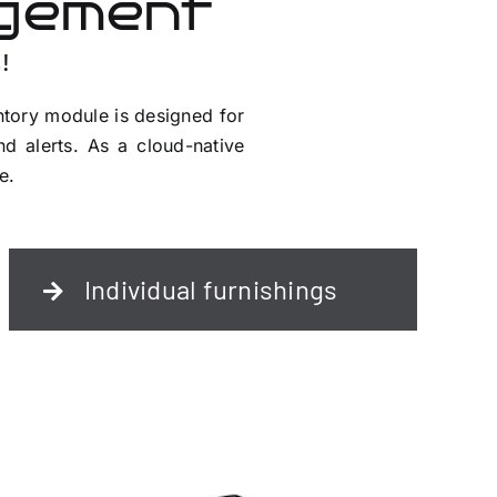
agement
!
ntory module is designed for
and alerts. As a cloud-native
e.
Individual furnishings