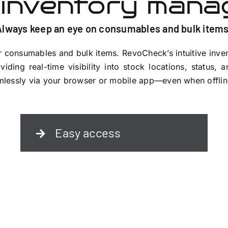
 inventory man
Always keep an eye on consumables and bulk items
 consumables and bulk items. RevoCheck’s intuitive inve
viding real-time visibility into stock locations, status, 
eamlessly via your browser or mobile app—even when offlin
Easy access