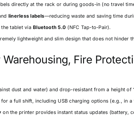
bels directly at the rack or during goods-in (no travel time
 and
linerless labels
—reducing waste and saving time duri
 the tablet via
Bluetooth 5.0
(NFC Tap-to-Pair).
remely lightweight and slim design that does not hinder t
for Warehousing, Fire Protect
ainst dust and water) and drop-resistant from a height of
r a full shift, including USB charging options (e.g., in a 
y
on the printer provides instant status updates (battery, 