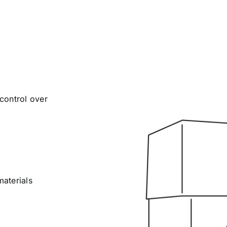
control over
materials