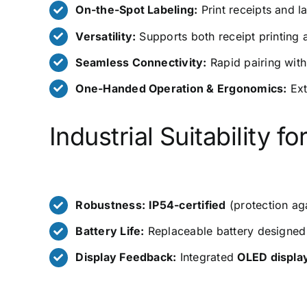
On-the-Spot Labeling:
Print receipts and la
Versatility:
Supports both receipt printing
Seamless Connectivity:
Rapid pairing with
One-Handed Operation & Ergonomics:
Ext
Industrial Suitability 
Robustness:
IP54-certified
(protection ag
Battery Life:
Replaceable battery designed fo
Display Feedback:
Integrated
OLED displa