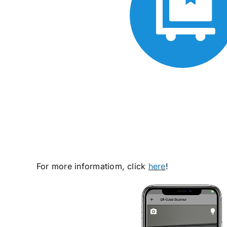
For more informatiom, click
h
ere
!