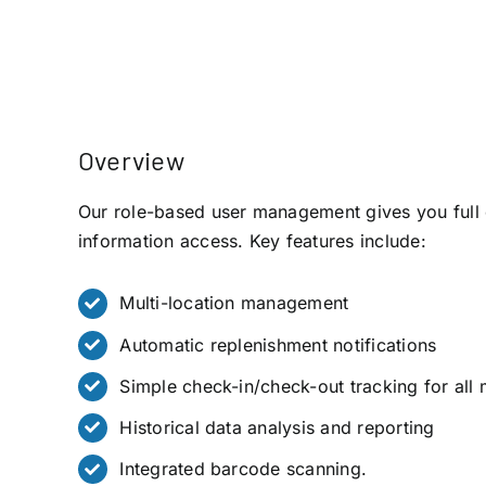
Overview
Our role-based user management gives you full 
information access. Key features include:
Multi-location management
Automatic replenishment notifications
Simple check-in/check-out tracking for all 
Historical data analysis and reporting
Integrated barcode scanning.