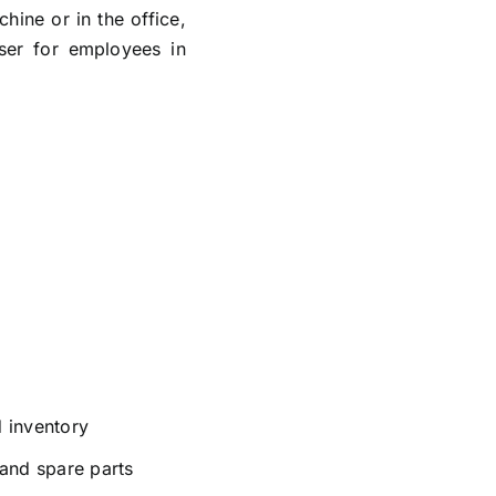
ine or in the office,
ser for employees in
 inventory
and spare parts