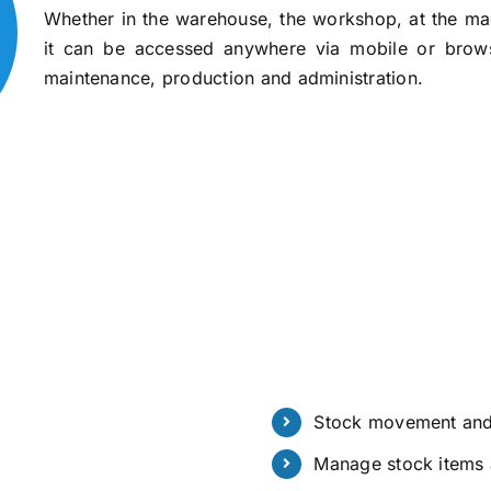
Whether in the warehouse, the workshop, at the mach
it can be accessed anywhere via mobile or brow
maintenance, production and administration.
Stock movement and
Manage stock items 