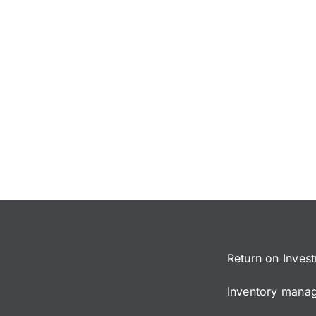
Return on Inves
Inventory manage