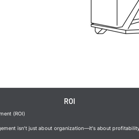
ROI
tment (ROI)
ment isn’t just about organization—it’s about profitabilit