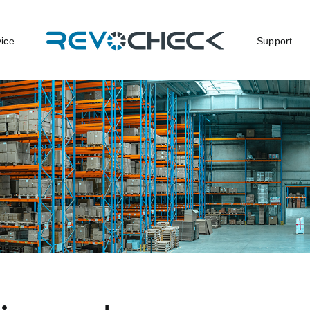
vice
Support