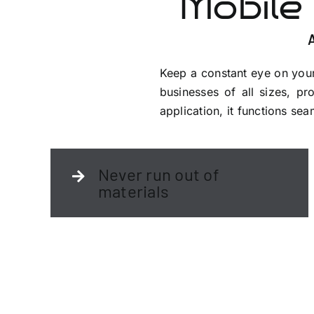
Mobile
Keep a constant eye on your
businesses of all sizes, pro
application, it functions s
Never run out of
materials