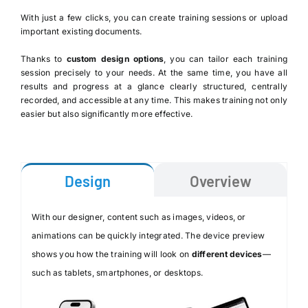
With just a few clicks, you can create training sessions or upload
important existing documents.
Thanks to
custom design options
, you can tailor each training
session precisely to your needs. At the same time, you have all
results and progress at a glance clearly structured, centrally
recorded, and accessible at any time. This makes training not only
easier but also significantly more effective.
Design
Overview
With our designer, content such as images, videos, or
animations can be quickly integrated. The device preview
shows you how the training will look on
different devices
—
such as tablets, smartphones, or desktops.