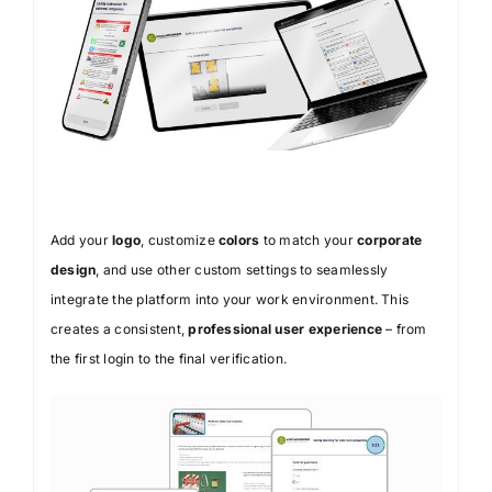
Add your
logo
, customize
colors
to match your
corporate
design
, and use other custom settings to seamlessly
integrate the platform into your work environment. This
creates a consistent,
professional user experience
– from
the first login to the final verification.