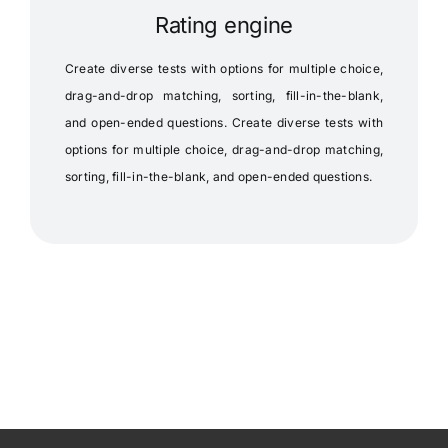
Rating engine
Create diverse tests with options for multiple choice,
drag-and-drop matching, sorting, fill-in-the-blank,
and open-ended questions. Create diverse tests with
options for multiple choice, drag-and-drop matching,
sorting, fill-in-the-blank, and open-ended questions.