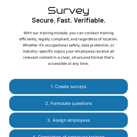
Survey
Secure. Fast. Verifiable.
With our training module, you can conduct training
efficiently, legally compliant, and regardless of location.
Whether it’s occupational safety, data protection, or
industry-specific topics your employees receive all
relevant content in a clear, structured format that’s
accessible at any time.
1. Create surveys
2. Formulate questions
3. Assign employees
4. Completion of employee training