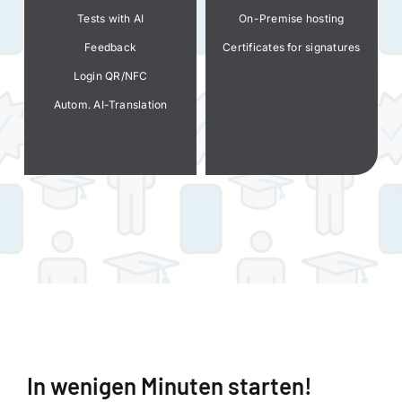
Tests with AI
On-Premise hosting
Feedback
Certificates for signatures
Login QR/NFC
.
Autom. AI-Translation
.
.
.
In wenigen Minuten starten!