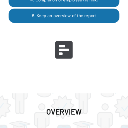
5. Keep an overview of the report
OVERVIEW