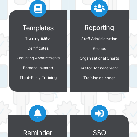
Reporting
Templates
Training Editor
Staff Administration
Certificates
Groups
Recurring Appointments
Organisational Charts
Personal s
upport
Visitor-Management
Third-Party Training
Training calender
Reminder
SSO