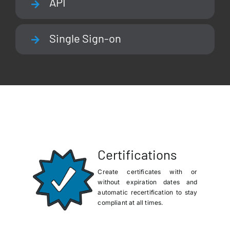
API
Single Sign-on
Certifications
Create certificates with or
without expiration dates and
automatic recertification to stay
compliant at all times.