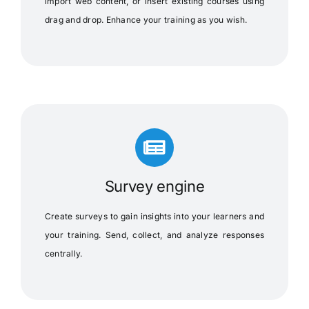
import web content, or insert existing courses using
drag and drop. Enhance your training as you wish.
Survey engine
Create surveys to gain insights into your learners and
your training. Send, collect, and analyze responses
centrally.