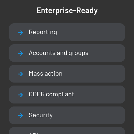
Enterprise-Ready
Reporting
Accounts and groups
Mass action
GDPR compliant
Security