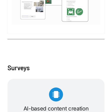
Surveys
AI-based content creation