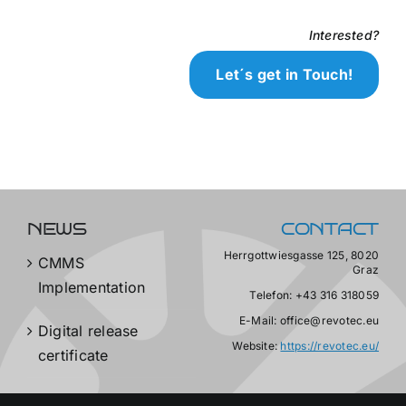
Interested?
Let´s get in Touch!
NEWS
CONTACT
Herrgottwiesgasse 125, 8020
CMMS
Graz
Implementation
Telefon: +43 316 318059
E-Mail: office@revotec.eu
Digital release
Website:
https://revotec.eu/
certificate