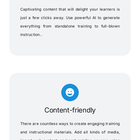
Captivating content that will delight your learners is
just a few clicks away. Use powerful AI to generate
everything from standalone training to full-blown
instruction..
Content-friendly
There are countless ways to create engaging training
and instructional materials. Add all kinds of media,