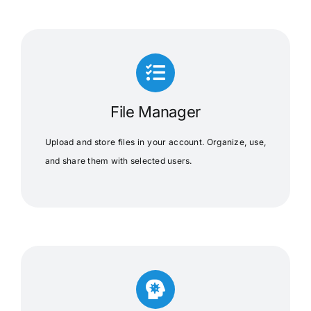
File Manager
Upload and store files in your account. Organize, use,
and share them with selected users.