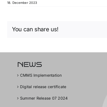
18. December 2023
You can share us!
NEWS
CMMS Implementation
Digital release certificate
Summer Release 07 2024