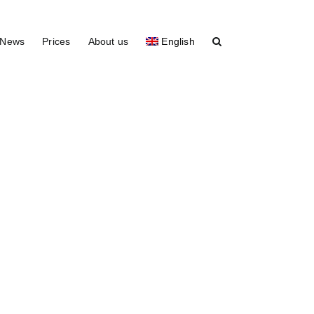
News
Prices
About us
English