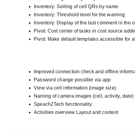
Inventory: Sorting of cell QRs by name
Inventory: Threshold level for the warning
Inventory: Display of the last comment in the 
Pivot: Cost center of tasks in cost source add
Pivot: Make default templates accessible for a
Improved connection check and offline inform
Password change possible via app
View via cell information (image size)
Naming of camera images (cell, activity, date)
Speach2Tech functionality
Activities overview Layout and content