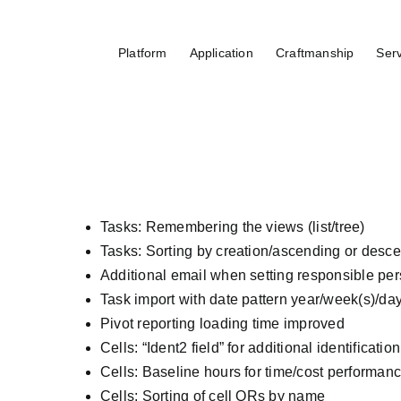
Skip
to
Platform
Application
Craftmanship
Ser
content
Tasks: Remembering the views (list/tree)
Tasks: Sorting by creation/ascending or desc
Additional email when setting responsible per
Task import with date pattern year/week(s)/da
Pivot reporting loading time improved
Cells: “Ident2 field” for additional identificati
Cells: Baseline hours for time/cost performan
Cells: Sorting of cell QRs by name