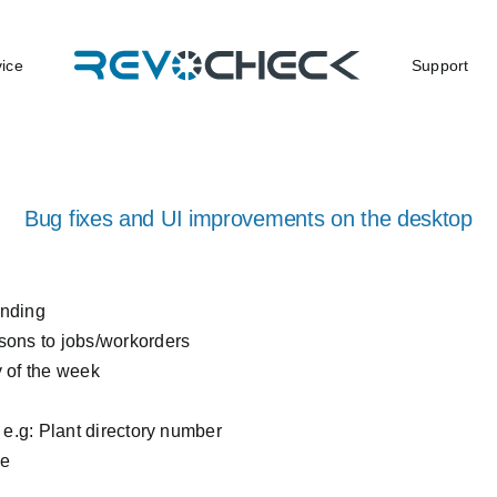
vice
Support
Bug fixes and UI improvements on the desktop
ending
sons to jobs/workorders
y of the week
on e.g: Plant directory number
ce