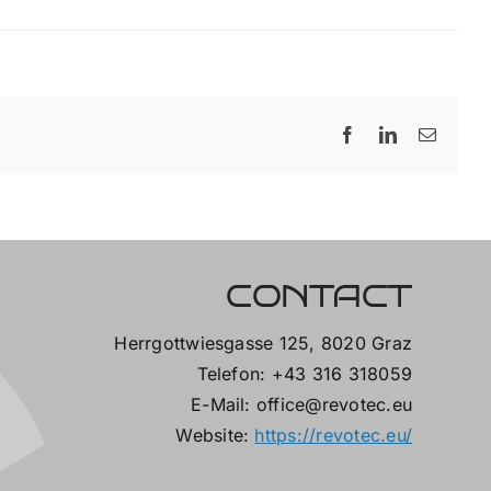
Facebook
LinkedIn
Email
CONTACT
Herrgottwiesgasse 125, 8020 Graz
Telefon: +43 316 318059
E-Mail: office@revotec.eu
Website:
https://revotec.eu/