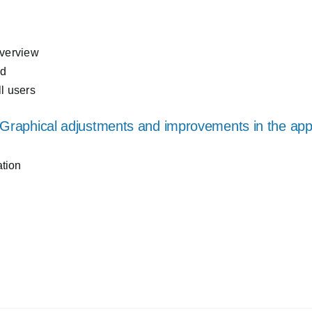
overview
ed
ll users
Graphical adjustments and improvements in the ap
ation